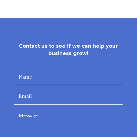
Contact us to see if we can help your
business grow!