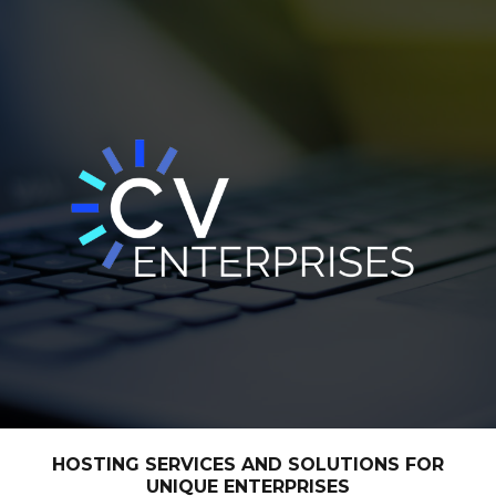
HOSTING SERVICES AND SOLUTIONS FOR
UNIQUE ENTERPRISES