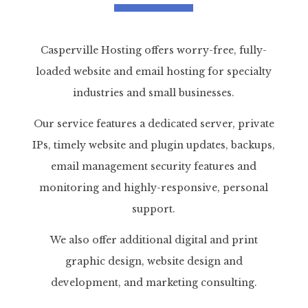
Casperville Hosting offers worry-free, fully-
loaded website and email hosting for specialty
industries and small businesses.
Our service features a dedicated server, private
IPs, timely website and plugin updates, backups,
email management security features and
monitoring and highly-responsive, personal
support.
We also offer additional digital and print
graphic design, website design and
development, and marketing consulting.